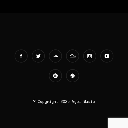
© Copyright 2025 Vyel Music