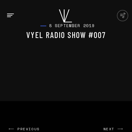
8 SEPTEMBER 2019
VYEL RADIO SHOW #007
PREVIOUS
NEXT