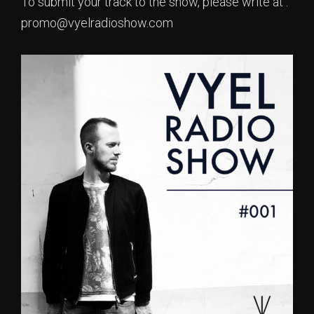
To submit your track to the show, please write at :
promo@vyelradioshow.com