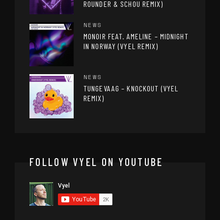
ROUNDER & SCHOU REMIX)
NEWS
MONOIR FEAT. AMELINE – MIDNIGHT
IN NORWAY (VYEL REMIX)
NEWS
TUNGEVAAG – KNOCKOUT (VYEL
REMIX)
FOLLOW VYEL ON YOUTUBE