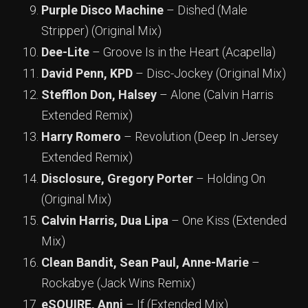
Purple Disco Machine
– Dished (Male
Stripper) (Original Mix)
Dee-Lite
– Groove Is in the Heart (Acapella)
David Penn, KPD
– Disc-Jockey (Original Mix)
Stefflon Don, Halsey
– Alone (Calvin Harris
Extended Remix)
Harry Romero
– Revolution (Deep In Jersey
Extended Remix)
Disclosure, Gregory Porter
– Holding On
(Original Mix)
Calvin Harris, Dua Lipa
– One Kiss (Extended
Mix)
Clean Bandit, Sean Paul, Anne-Marie
–
Rockabye (Jack Wins Remix)
eSQUIRE, Anni
– If (Extended Mix)