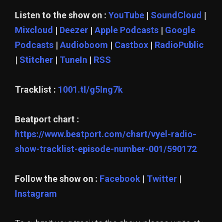
Listen to the show on :
YouTube
|
SoundCloud
|
Mixcloud
|
Deezer
|
Apple Podcasts
|
Google
Podcasts
|
Audioboom
|
Castbox
|
RadioPublic
|
Stitcher
|
TuneIn
|
RSS
Tracklist :
1001.tl/g5lng7k
Beatport chart :
https://www.beatport.com/chart/vyel-radio-
show-tracklist-episode-number-001/590172
Follow the show on :
Facebook
|
Twitter
|
Instagram