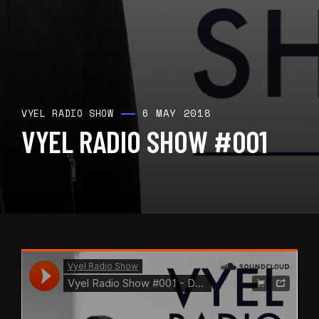
6 MAY 2018
VYEL RADIO SHOW
VYEL RADIO SHOW #001