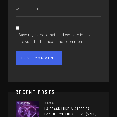
Save my name, email, and website in this
browser for the next time I comment.
RECENT POSTS
NEWS
LAIDBACK LUKE & STEFF DA
CAMPO – WE FOUND LOVE (VYEL,