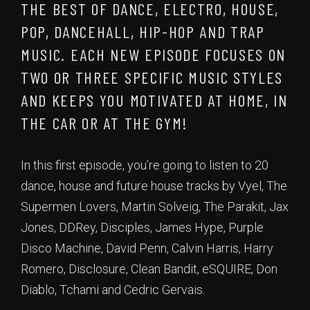
THE BEST OF DANCE, ELECTRO, HOUSE,
POP, DANCEHALL, HIP-HOP AND TRAP
MUSIC. EACH NEW EPISODE FOCUSES ON
TWO OR THREE SPECIFIC MUSIC STYLES
AND KEEPS YOU MOTIVATED AT HOME, IN
THE CAR OR AT THE GYM!
In this first episode, you’re going to listen to 20
dance, house and future house tracks by Vyel, The
Supermen Lovers, Martin Solveig, The Parakit, Jax
Jones, DDRey, Disciples, James Hype, Purple
Disco Machine, David Penn, Calvin Harris, Harry
Romero, Disclosure, Clean Bandit, eSQUIRE, Don
Diablo, Tchami and Cedric Gervais.