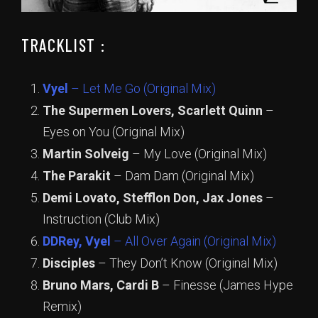
TRACKLIST :
Vyel
– Let Me Go (Original Mix)
The Supermen Lovers, Scarlett Quinn
–
Eyes on You (Original Mix)
Martin Solveig
– My Love (Original Mix)
The Parakit
– Dam Dam (Original Mix)
Demi Lovato, Stefflon Don, Jax Jones
–
Instruction (Club Mix)
DDRey, Vyel
– All Over Again (Original Mix)
Disciples
– They Don’t Know (Original Mix)
Bruno Mars, Cardi B
– Finesse (James Hype
Remix)