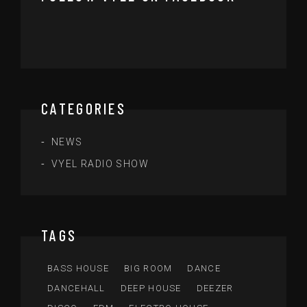
CATEGORIES
NEWS
VYEL RADIO SHOW
TAGS
BASS HOUSE
BIG ROOM
DANCE
DANCEHALL
DEEP HOUSE
DEEZER