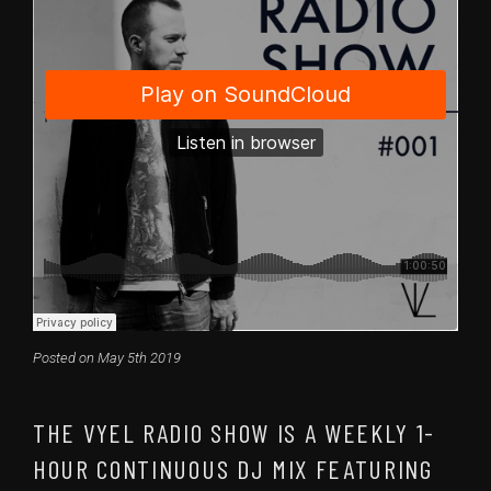
Posted on May 5th 2019
THE VYEL RADIO SHOW IS A WEEKLY 1-
HOUR CONTINUOUS DJ MIX FEATURING