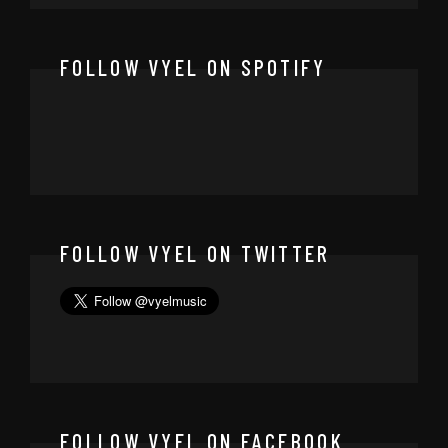
FOLLOW VYEL ON SPOTIFY
FOLLOW VYEL ON TWITTER
FOLLOW VYEL ON FACEBOOK