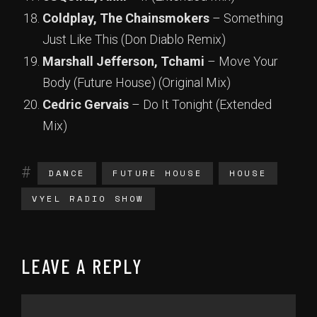
Coldplay, The Chainsmokers
– Something
Just Like This (Don Diablo Remix)
Marshall Jefferson, Tchami
– Move Your
Body (Future House) (Original Mix)
Cedric Gervais
– Do It Tonight (Extended
Mix)
DANCE
FUTURE HOUSE
HOUSE
VYEL RADIO SHOW
LEAVE A REPLY