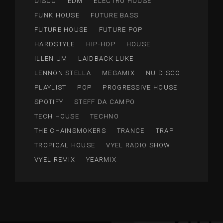
DISCO
EDM
ELECTRO HOUSE
FUNK HOUSE
FUTURE BASS
FUTURE HOUSE
FUTURE POP
HARDSTYLE
HIP-HOP
HOUSE
ILLENIUM
LAIDBACK LUKE
LENNON STELLA
MEGAMIX
NU DISCO
PLAYLIST
POP
PROGRESSIVE HOUSE
SPOTIFY
STEFF DA CAMPO
TECH HOUSE
TECHNO
THE CHAINSMOKERS
TRANCE
TRAP
TROPICAL HOUSE
VYEL RADIO SHOW
VYEL REMIX
YEARMIX