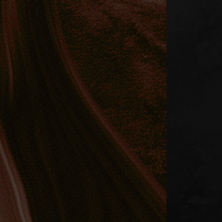
BREAKLOOP,
VYEL