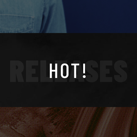
RELEASES
HOT!