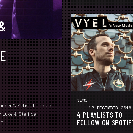
 &
O
VE
NEWS
nder & Schou to create
12 DECEMBER 2019
4 PLAYLISTS TO
k Luke & Steff da
FOLLOW ON SPOTIF
 ...