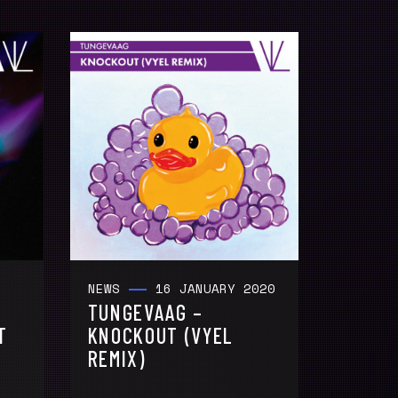
NEWS
16 JANUARY 2020
TUNGEVAAG –
T
KNOCKOUT (VYEL
REMIX)