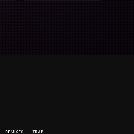
REMIXES
TRAP