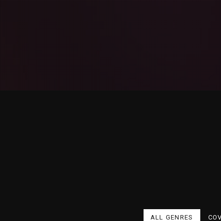
ALL GENRES
CO