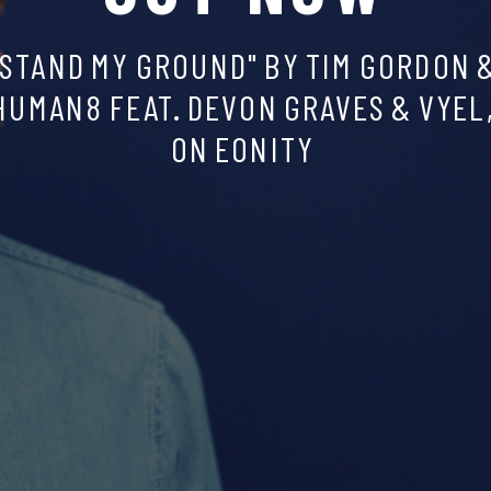
SCROLL
DOWN,
THERE
IS
SOME
GOOD
MUSIC
TO
DISCOVER
:)