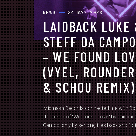
NEWS
24 MAY 2020
LAIDBACK LUKE
STEFF DA CAMP
– WE FOUND LO
(VYEL, ROUNDER
& SCHOU REMIX)
Mixmash Records connected me with Rou
this remix of "We Found Love" by Laidbac
Campo, only by sending files back and forth