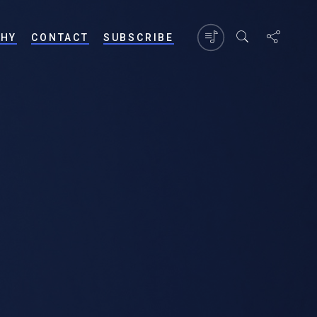
PHY
CONTACT
SUBSCRIBE
?