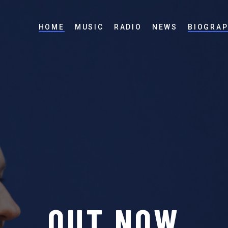
HOME
MUSIC
RADIO
NEWS
BIOGRA
S
T
I
L
L
R
E
A
D
I
N
G