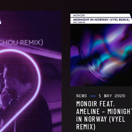
NEWS
1 MAY 2020
MONOIR FEAT.
AMELINE – MIDNIGH
IN NORWAY (VYEL
REMIX)