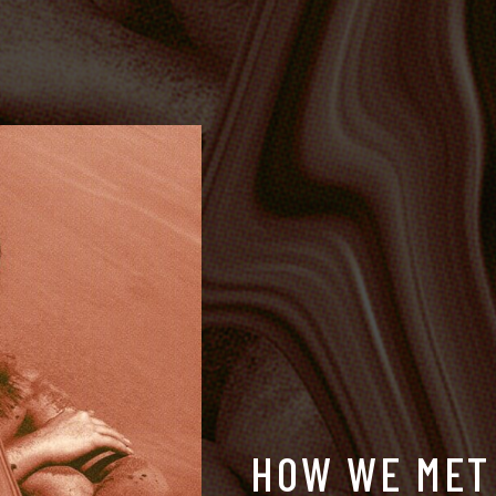
H
O
W
W
E
M
E
T
BESKO
DEEJAYS,
BOIX
&