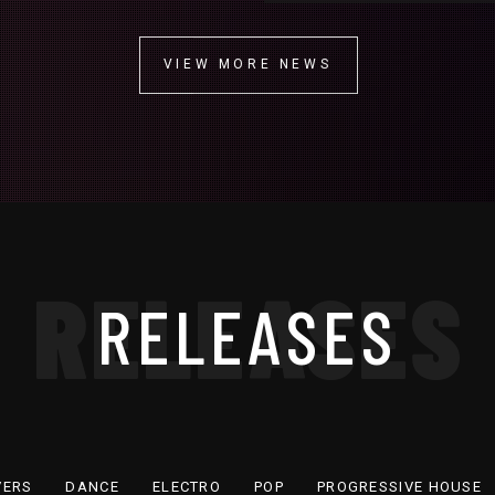
VIEW MORE NEWS
VIEW MORE NEWS
RELEASES
RELEASES
VERS
DANCE
ELECTRO
POP
PROGRESSIVE HOUSE