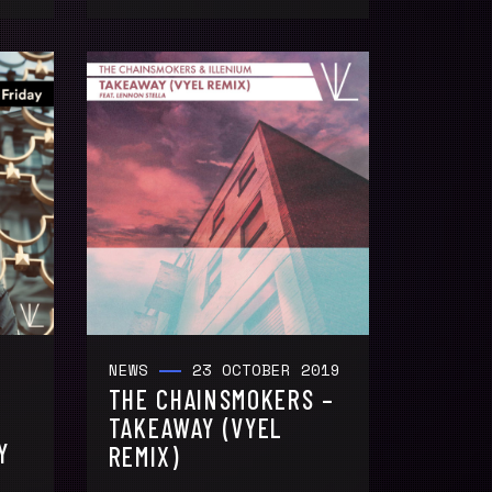
NEWS
23 OCTOBER 2019
THE CHAINSMOKERS –
TAKEAWAY (VYEL
Y
REMIX)