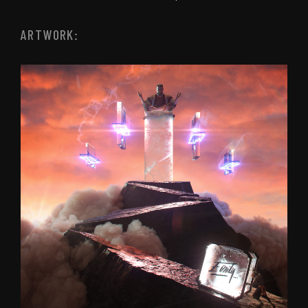
ARTWORK: