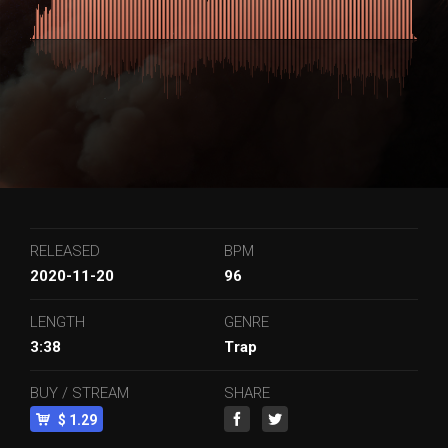
RELEASED
BPM
2020-11-20
96
LENGTH
GENRE
3:38
Trap
BUY / STREAM
SHARE
$ 1.29