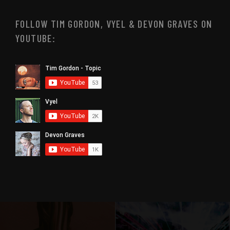
FOLLOW TIM GORDON, VYEL & DEVON GRAVES ON
YOUTUBE: