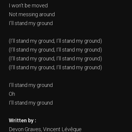
I won’t be moved
Not messing around
I’ll stand my ground
(I’ll stand my ground, I’ll stand my ground)
(I’ll stand my ground, I’ll stand my ground)
(I’ll stand my ground, I’ll stand my ground)
(I’ll stand my ground, I’ll stand my ground)
I’ll stand my ground
Oh
I’ll stand my ground
Written by :
Devon Graves, Vincent Lévêque