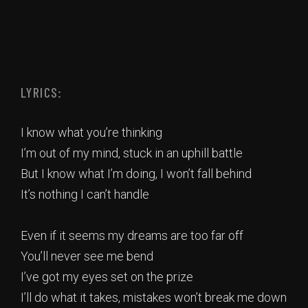
LYRICS:
I know what you’re thinking
I’m out of my mind, stuck in an uphill battle
But I know what I’m doing, I won’t fall behind
It’s nothing I can’t handle
Even if it seems my dreams are too far off
You’ll never see me bend
I’ve got my eyes set on the prize
I’ll do what it takes, mistakes won’t break me down