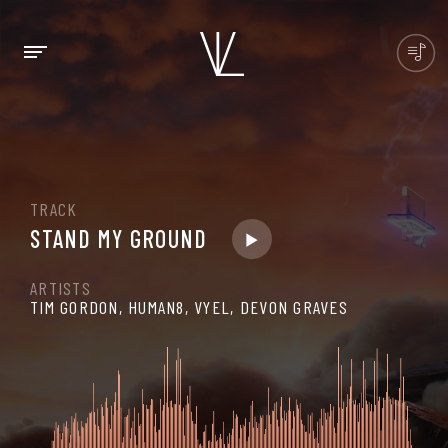
TRACK
STAND MY GROUND
ARTISTS
TIM GORDON, HUMAN8, VYEL, DEVON GRAVES