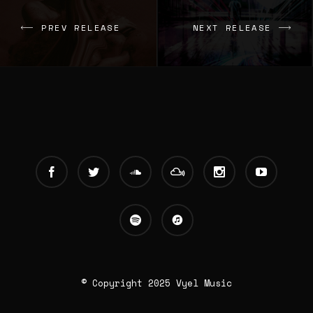
PREV RELEASE
NEXT RELEASE
© Copyright 2025 Vyel Music