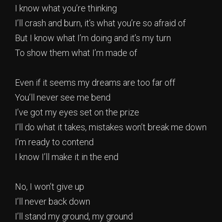
I know what you’re thinking
I’ll crash and burn, it’s what you’re so afraid of
But I know what I’m doing and it’s my turn
To show them what I’m made of
Even if it seems my dreams are too far off
You’ll never see me bend
I’ve got my eyes set on the prize
I’ll do what it takes, mistakes won’t break me down
I’m ready to contend
I know I’ll make it in the end
No, I won’t give up
I’ll never back down
I’ll stand my ground, my ground