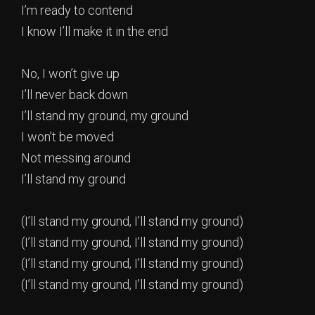
I’m ready to contend
I know I’ll make it in the end
No, I won’t give up
I’ll never back down
I’ll stand my ground, my ground
I won’t be moved
Not messing around
I’ll stand my ground
(I’ll stand my ground, I’ll stand my ground)
(I’ll stand my ground, I’ll stand my ground)
(I’ll stand my ground, I’ll stand my ground)
(I’ll stand my ground, I’ll stand my ground)