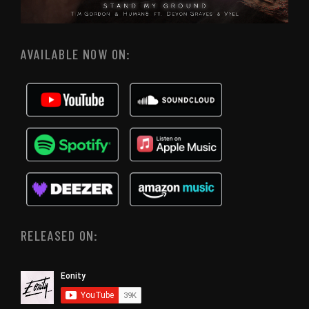
AVAILABLE NOW ON:
RELEASED ON: