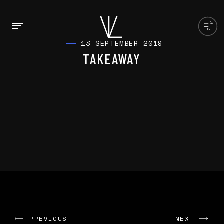
13 SEPTEMBER 2019
TAKEAWAY
PREVIOUS
NEXT