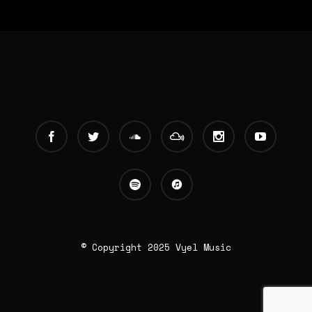
© Copyright 2025 Vyel Music